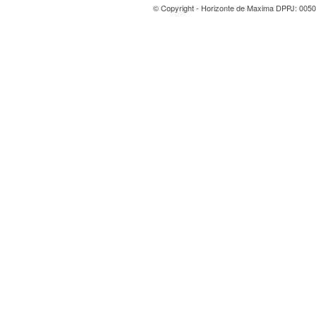
© Copyright - Horizonte de Maxima DPPJ: 0050