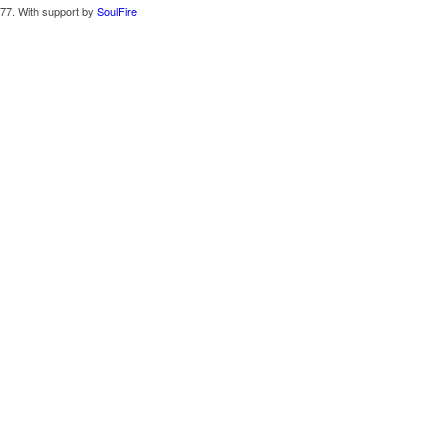
77. With support by
SoulFire