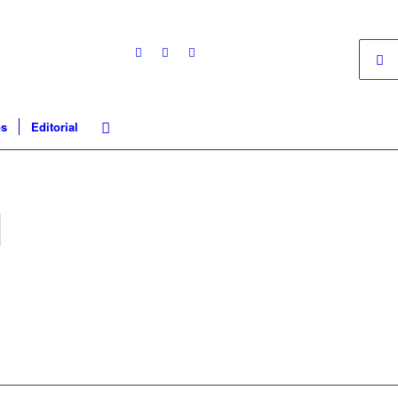
os
Editorial