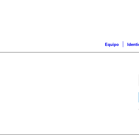
Equipo
Ident