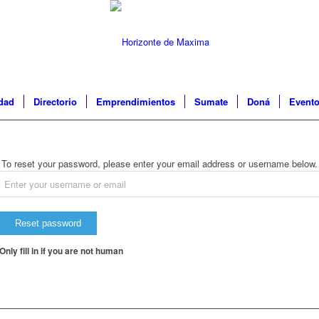
idad
Directorio
Emprendimientos
Sumate
Doná
Event
To reset your password, please enter your email address or username below.
Only fill in if you are not human